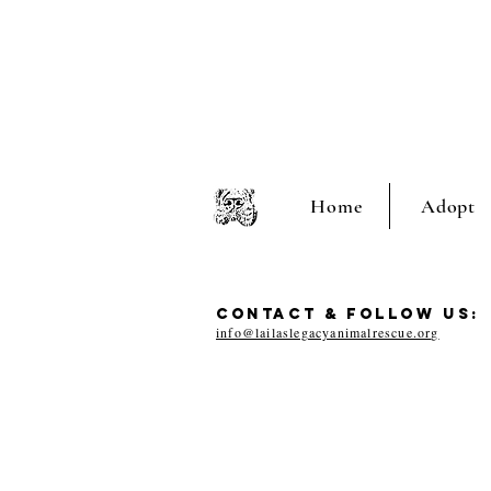
Home
Adopt
CONTACT & FOLLOW US:
info@lailaslegacyanimalrescue.org