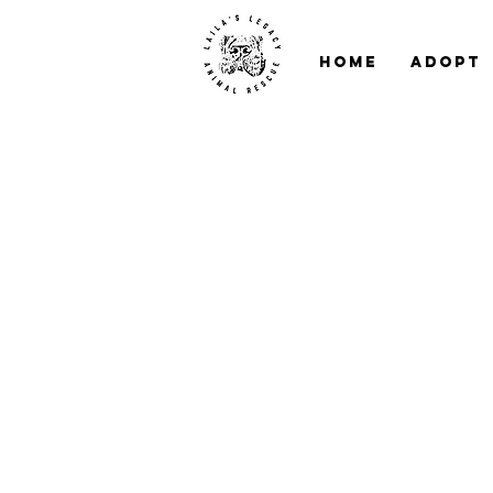
Home
Adopt