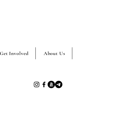
Get Involved
About Us