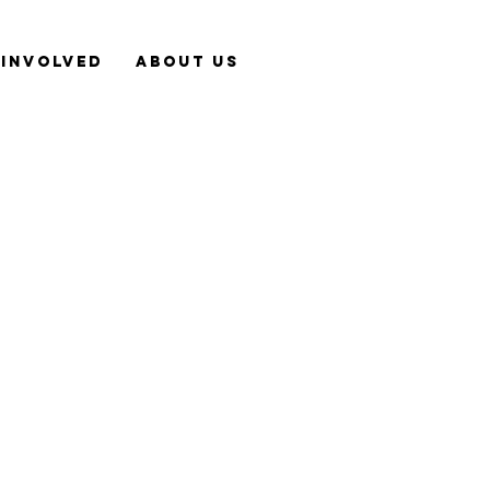
 Involved
About Us