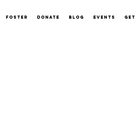
Foster
Donate
Blog
Events
Get