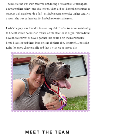
The rescue she was with received her during a disaster relief transport,
unaware of her behavioral challenges. They did not have the resources to
support Laila and couldn't find a suitable partner to take on her care. As
a result she was euthanized for her behavioral challenges.
Laila's Legacy was founded to save dogs like Laila. We never want a dog
to be euthanized because an owner, a volunteer, or an organization didn't
have the resources or have a partner that could help them or because
breed bias stopped them from getting the help they deserved. Dogs like
Laila deserve a chance at life and that's what we're here to do!
Meet The Team