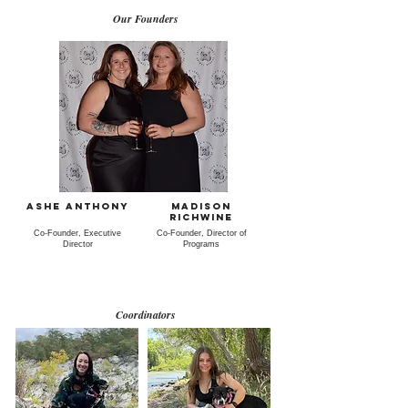
Our Founders
Ashe Anthony
Madison
Richwine
Co-Founder, Executive
Co-Founder, Director of
Director
Programs
Coordinators