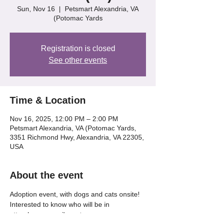
Sun, Nov 16
  |  
Petsmart Alexandria, VA
(Potomac Yards
Registration is closed
See other events
Time & Location
Nov 16, 2025, 12:00 PM – 2:00 PM
Petsmart Alexandria, VA (Potomac Yards,
3351 Richmond Hwy, Alexandria, VA 22305,
USA
About the event
Adoption event, with dogs and cats onsite! 
Interested to know who will be in 
attendance, email us at 