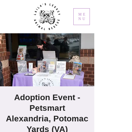
ME
NU
Adoption Event -
Petsmart
Alexandria, Potomac
Yards (VA)