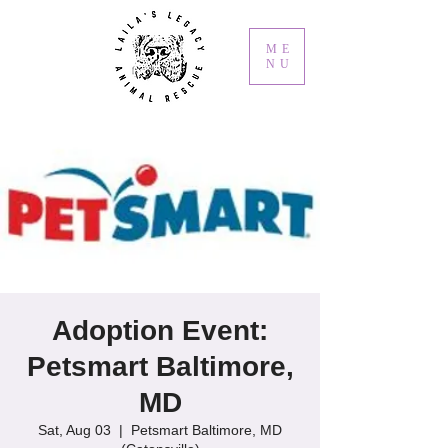
ME
NU
Adoption Event:
Petsmart Baltimore,
MD
Sat, Aug 03
  |  
Petsmart Baltimore, MD