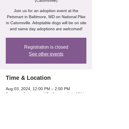
(Catonsville)
Join us for an adoption event at the
Petsmart in Baltimore, MD on National Pike
in Catonsville. Adoptable dogs will be on site
and same day adoptions are welcomed!
Registration is closed
See other events
Time & Location
Aug 03, 2024, 12:00 PM – 2:00 PM
Petsmart Baltimore, MD (Catonsville), 6501
Baltimore National Pike, Catonsville, MD
21228, USA