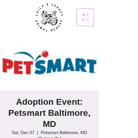
ME
NU
Adoption Event:
Petsmart Baltimore,
MD
Sat, Dec 07
  |  
Petsmart Baltimore, MD