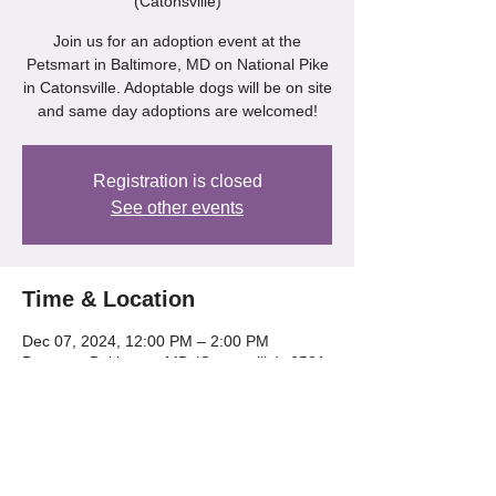
(Catonsville)
Join us for an adoption event at the
Petsmart in Baltimore, MD on National Pike
in Catonsville. Adoptable dogs will be on site
and same day adoptions are welcomed!
Registration is closed
See other events
Time & Location
Dec 07, 2024, 12:00 PM – 2:00 PM
Petsmart Baltimore, MD (Catonsville), 6501
Baltimore National Pike, Catonsville, MD
21228, USA