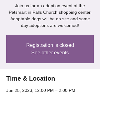
Join us for an adoption event at the
Petsmart in Falls Church shopping center.
Adoptable dogs will be on site and same
day adoptions are welcomed!
Registration is closed
See other events
Time & Location
Jun 25, 2023, 12:00 PM – 2:00 PM
Petsmart - Falls Church, 6100A Arlington
Blvd, Falls Church, VA 22044, USA
Share this event