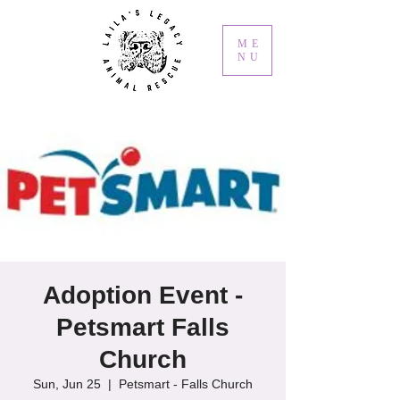
ME
NU
Adoption Event -
Petsmart Falls
Church
Sun, Jun 25
  |  
Petsmart - Falls Church