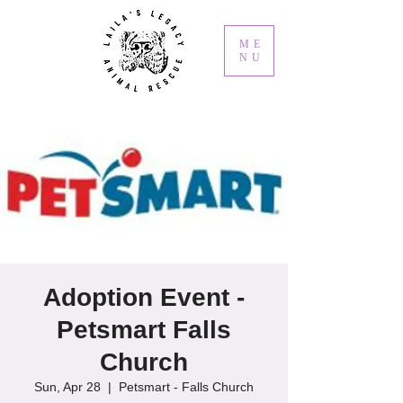
ME
NU
Adoption Event -
Petsmart Falls
Church
Sun, Apr 28
  |  
Petsmart - Falls Church