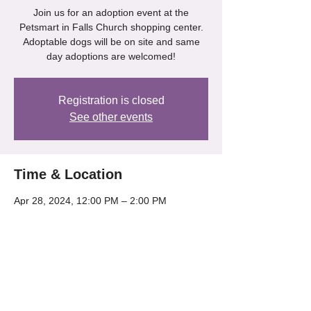
Join us for an adoption event at the
Petsmart in Falls Church shopping center.
Adoptable dogs will be on site and same
day adoptions are welcomed!
Registration is closed
See other events
Time & Location
Apr 28, 2024, 12:00 PM – 2:00 PM
Petsmart - Falls Church, 6100A Arlington
Blvd, Falls Church, VA 22044, USA
Share this event