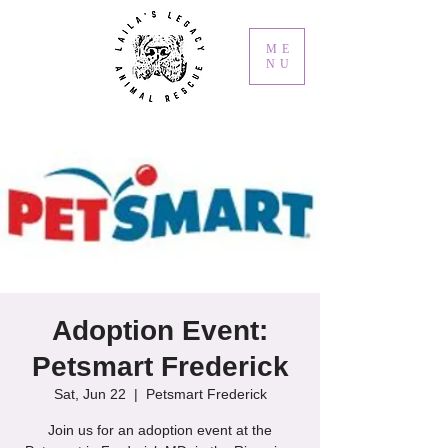
ME
NU
Adoption Event:
Petsmart Frederick
Sat, Jun 22
  |  
Petsmart Frederick
Join us for an adoption event at the