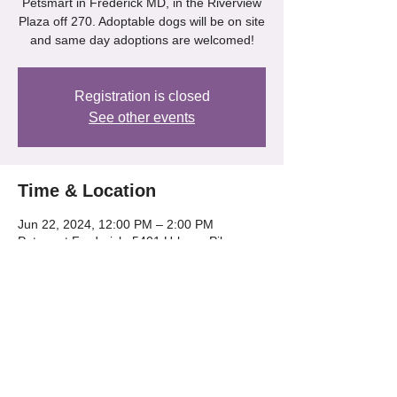
Petsmart in Frederick MD, in the Riverview
Plaza off 270. Adoptable dogs will be on site
and same day adoptions are welcomed!
Registration is closed
See other events
Time & Location
Jun 22, 2024, 12:00 PM – 2:00 PM
Petsmart Frederick, 5401 Urbana Pike,
Frederick, MD 21704, USA
Share this event