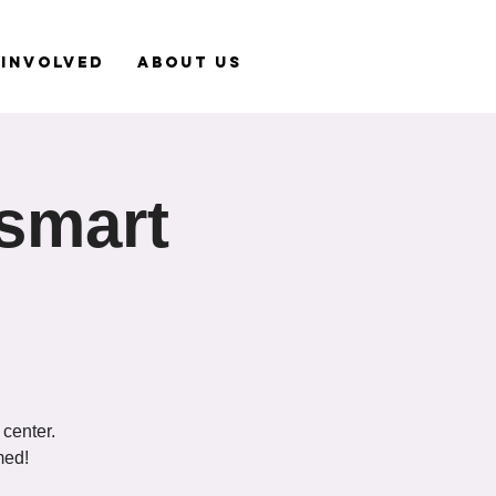
 Involved
About Us
tsmart
 center.
med!