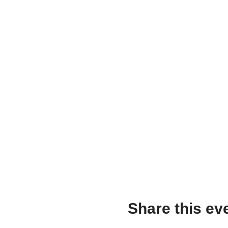
Share this ev