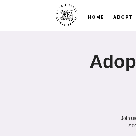
Home
Adopt
Adopt
Join us
Ado