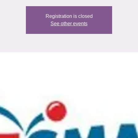
Registration is closed
See other events