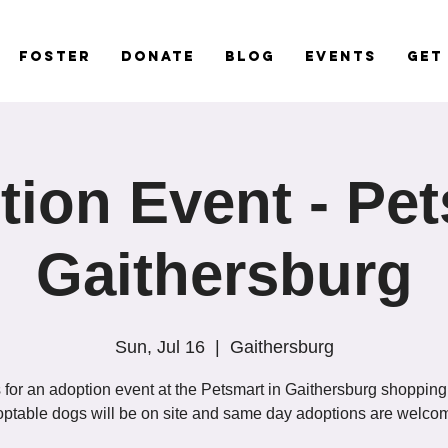
Foster
Donate
Blog
Events
Get
ion Event - Pe
Gaithersburg
Sun, Jul 16
  |  
Gaithersburg
 for an adoption event at the Petsmart in Gaithersburg shopping
ptable dogs will be on site and same day adoptions are welco