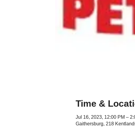
Time & Locat
Jul 16, 2023, 12:00 PM – 2
Gaithersburg, 218 Kentland