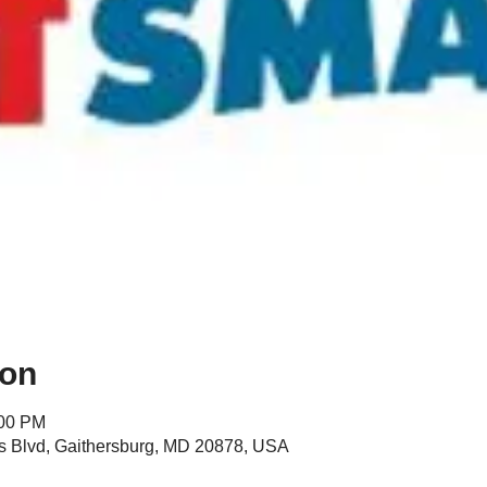
ion
:00 PM
s Blvd, Gaithersburg, MD 20878, USA