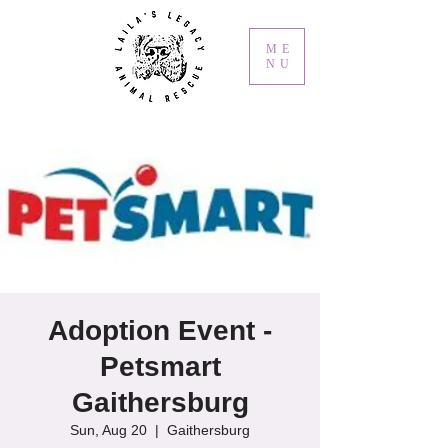
ME
NU
Adoption Event -
Petsmart
Gaithersburg
Sun, Aug 20
  |  
Gaithersburg