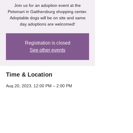
Join us for an adoption event at the
Petsmart in Gaithersburg shopping center.
Adoptable dogs will be on site and same
day adoptions are welcomed!
Registration is closed
See other events
Time & Location
Aug 20, 2023, 12:00 PM – 2:00 PM
Gaithersburg, 218 Kentlands Blvd,
Gaithersburg, MD 20878, USA
Share this event