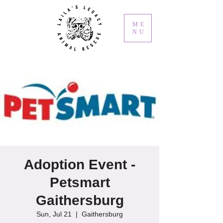
ME
NU
Adoption Event -
Petsmart
Gaithersburg
Sun, Jul 21
  |  
Gaithersburg