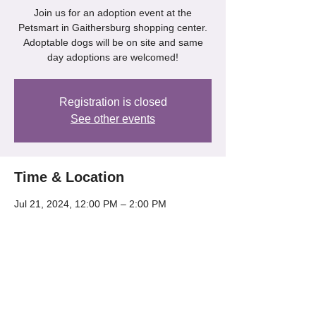
Join us for an adoption event at the
Petsmart in Gaithersburg shopping center.
Adoptable dogs will be on site and same
day adoptions are welcomed!
Registration is closed
See other events
Time & Location
Jul 21, 2024, 12:00 PM – 2:00 PM
Gaithersburg, 218 Kentlands Blvd,
Gaithersburg, MD 20878, USA
Share this event