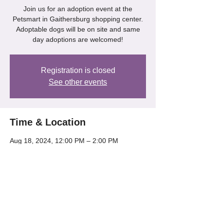
Join us for an adoption event at the
Petsmart in Gaithersburg shopping center.
Adoptable dogs will be on site and same
day adoptions are welcomed!
Registration is closed
See other events
Time & Location
Aug 18, 2024, 12:00 PM – 2:00 PM
Gaithersburg, 218 Kentlands Blvd,
Gaithersburg, MD 20878, USA
Share this event