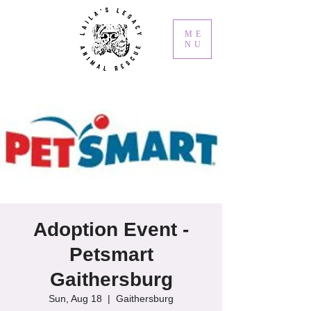
ME
NU
Adoption Event -
Petsmart
Gaithersburg
Sun, Aug 18
  |  
Gaithersburg