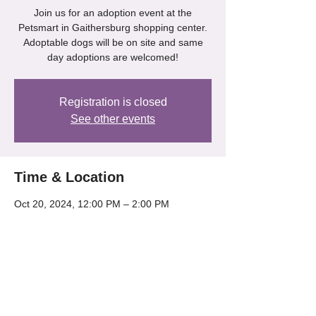
Join us for an adoption event at the
Petsmart in Gaithersburg shopping center.
Adoptable dogs will be on site and same
day adoptions are welcomed!
Registration is closed
See other events
Time & Location
Oct 20, 2024, 12:00 PM – 2:00 PM
Gaithersburg, 218 Kentlands Blvd,
Gaithersburg, MD 20878, USA
Share this event