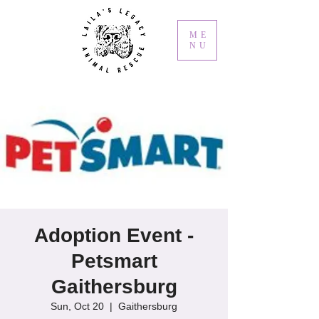
ME
NU
Adoption Event -
Petsmart
Gaithersburg
Sun, Oct 20
  |  
Gaithersburg