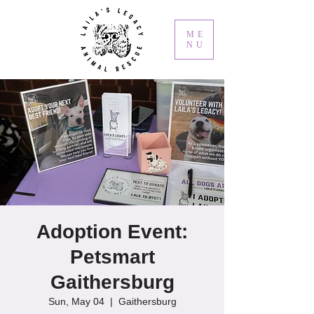
ME
NU
Adoption Event:
Petsmart
Gaithersburg
Sun, May 04
  |  
Gaithersburg