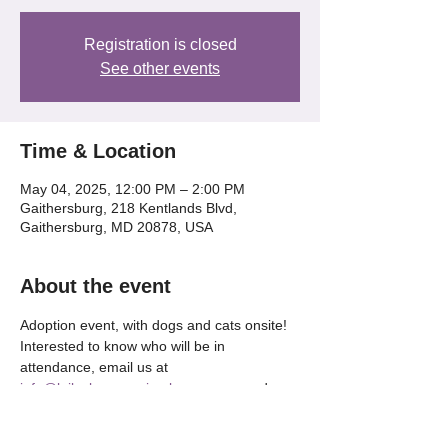
Registration is closed
See other events
Time & Location
May 04, 2025, 12:00 PM – 2:00 PM
Gaithersburg, 218 Kentlands Blvd,
Gaithersburg, MD 20878, USA
About the event
Adoption event, with dogs and cats onsite! 
Interested to know who will be in 
attendance, email us at 
info@lailaslegacyanimalrescue.org
 and 
we'll be happy to tell OR check our our 
Instagram @lailaslegacy_