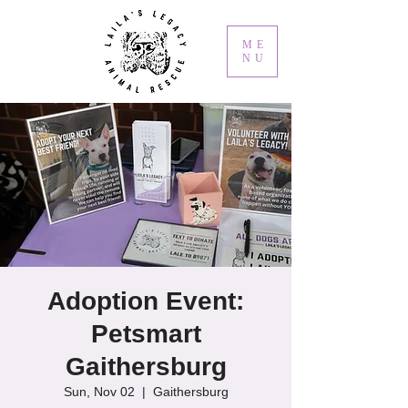
ME
NU
Adoption Event:
Petsmart
Gaithersburg
Sun, Nov 02
  |  
Gaithersburg