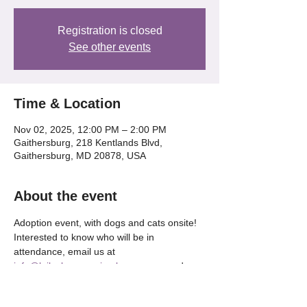
Registration is closed
See other events
Time & Location
Nov 02, 2025, 12:00 PM – 2:00 PM
Gaithersburg, 218 Kentlands Blvd,
Gaithersburg, MD 20878, USA
About the event
Adoption event, with dogs and cats onsite! 
Interested to know who will be in 
attendance, email us at 
info@lailaslegacyanimalrescue.org
 and 
we'll be happy to tell OR check our our 
Instagram @lailaslegacy_