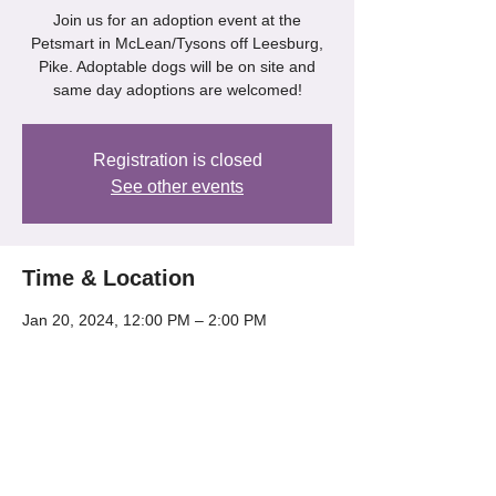
Join us for an adoption event at the
Petsmart in McLean/Tysons off Leesburg,
Pike. Adoptable dogs will be on site and
same day adoptions are welcomed!
Registration is closed
See other events
Time & Location
Jan 20, 2024, 12:00 PM – 2:00 PM
Petsmart - Mclean/Tysons, 8204 Leesburg
Pike, McLean, VA 22102, USA
Share this event