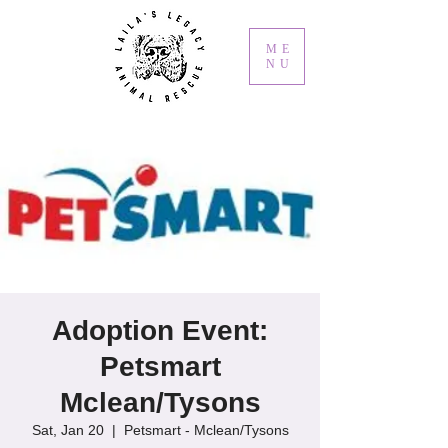
ME
NU
Adoption Event:
Petsmart
Mclean/Tysons
Sat, Jan 20
  |  
Petsmart - Mclean/Tysons