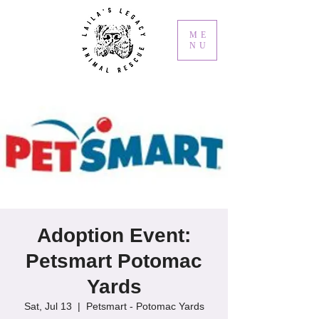
ME
NU
Adoption Event:
Petsmart Potomac
Yards
Sat, Jul 13
  |  
Petsmart - Potomac Yards