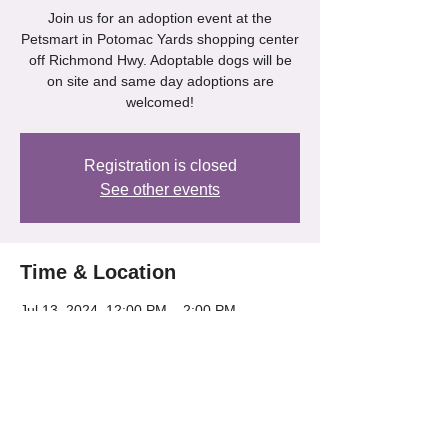
Join us for an adoption event at the
Petsmart in Potomac Yards shopping center
off Richmond Hwy. Adoptable dogs will be
on site and same day adoptions are
welcomed!
Registration is closed
See other events
Time & Location
Jul 13, 2024, 12:00 PM – 2:00 PM
Petsmart - Potomac Yards, 3351 Richmond
Hwy, Alexandria, VA 22305, USA