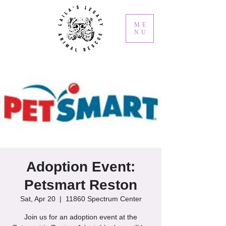
ME
NU
Adoption Event:
Petsmart Reston
Sat, Apr 20
  |  
11860 Spectrum Center
Join us for an adoption event at the