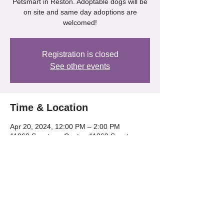
Petsmart in Reston. Adoptable dogs will be
on site and same day adoptions are
welcomed!
Registration is closed
See other events
Time & Location
Apr 20, 2024, 12:00 PM – 2:00 PM
11860 Spectrum Center, 11860 Spectrum
Center, Reston, VA 20190, USA
Share this event