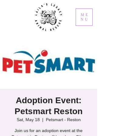
ME
NU
Adoption Event:
Petsmart Reston
Sat, May 18
  |  
Petsmart - Reston
Join us for an adoption event at the