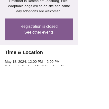
Petsmart in Reston off Leesburg, Pike.
Adoptable dogs will be on site and same
day adoptions are welcomed!
Registration is closed
See other events
Time & Location
May 18, 2024, 12:00 PM – 2:00 PM
Petsmart - Reston, 11860 Spectrum Center,
Reston, VA 20190
Share this event