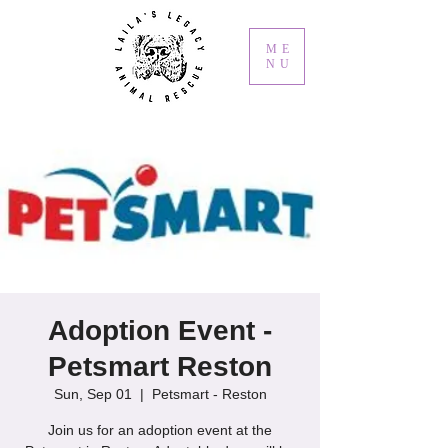
ME
NU
Adoption Event -
Petsmart Reston
Sun, Sep 01
  |  
Petsmart - Reston
Join us for an adoption event at the