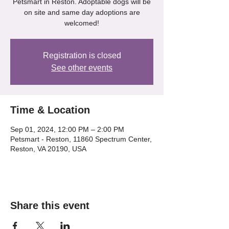
Petsmart in Reston. Adoptable dogs will be
on site and same day adoptions are
welcomed!
Registration is closed
See other events
Time & Location
Sep 01, 2024, 12:00 PM – 2:00 PM
Petsmart - Reston, 11860 Spectrum Center,
Reston, VA 20190, USA
Share this event