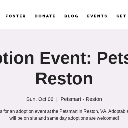
Foster
Donate
Blog
Events
Get
tion Event: Pet
Reston
Sun, Oct 06
  |  
Petsmart - Reston
s for an adoption event at the Petsmart in Reston, VA. Adoptab
will be on site and same day adoptions are welcomed!