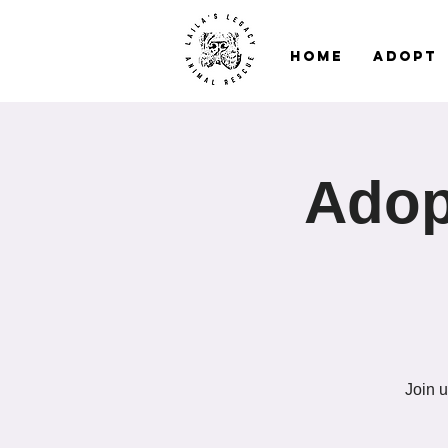
Home
Adopt
Adop
Join u