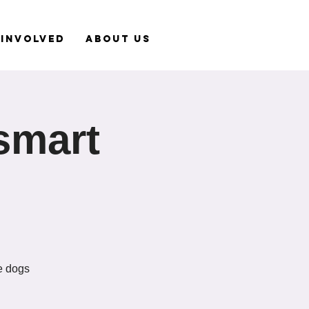
 Involved
About Us
smart
le dogs