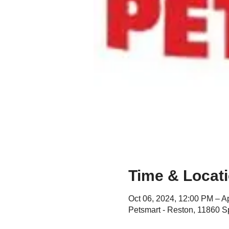
Time & Locat
Oct 06, 2024, 12:00 PM – A
Petsmart - Reston, 11860 