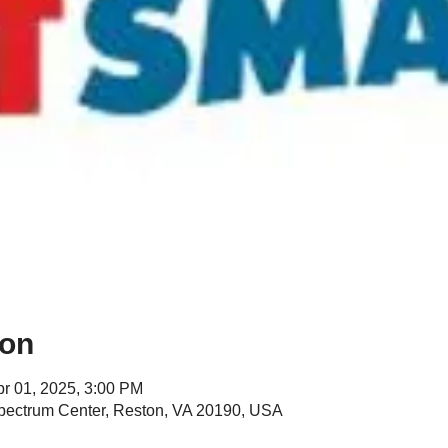
ion
pr 01, 2025, 3:00 PM
Spectrum Center, Reston, VA 20190, USA