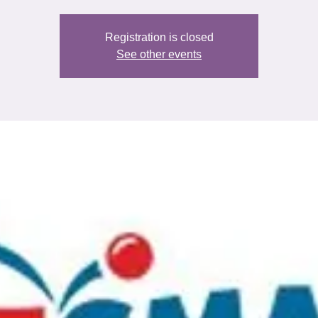
Registration is closed
See other events