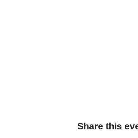
Share this ev