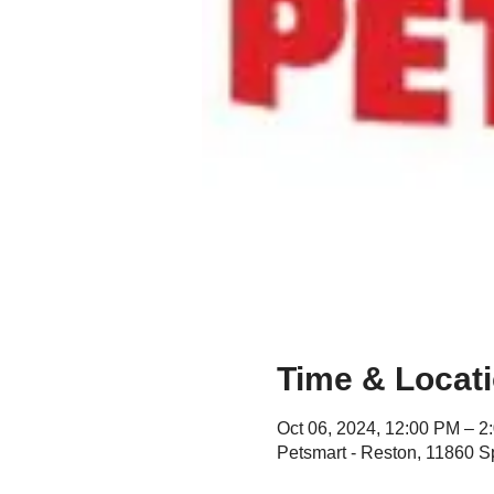
Time & Locat
Oct 06, 2024, 12:00 PM – 2
Petsmart - Reston, 11860 