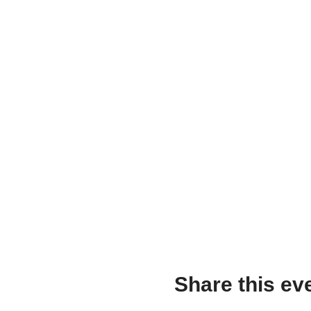
Share this ev