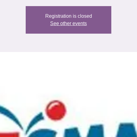
Registration is closed
See other events