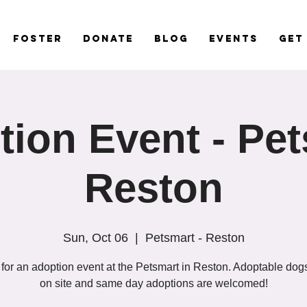
Foster
Donate
Blog
Events
Get
ion Event - Pe
Reston
Sun, Oct 06
  |  
Petsmart - Reston
 for an adoption event at the Petsmart in Reston. Adoptable dogs
on site and same day adoptions are welcomed!