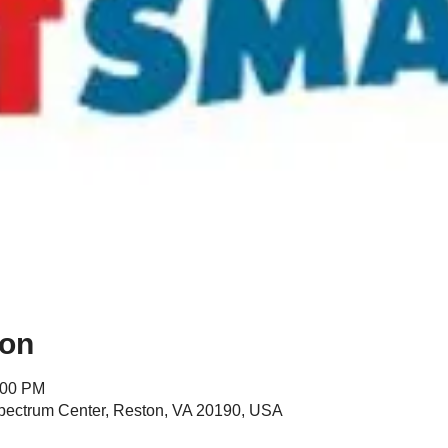
ion
:00 PM
Spectrum Center, Reston, VA 20190, USA