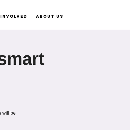
 Involved
About Us
tsmart
 will be