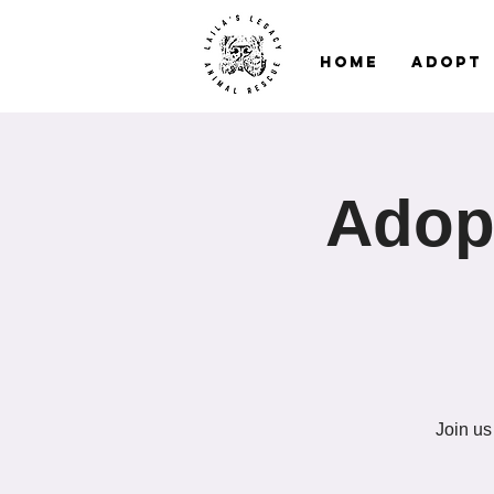
Home
Adopt
Adopt
Join us