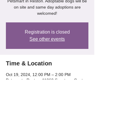
Petsmart in Reston. Adoptable dogs will be
on site and same day adoptions are
welcomed!
Registration is closed
See other events
Time & Location
Oct 19, 2024, 12:00 PM – 2:00 PM
Petsmart - Reston, 11860 Spectrum Center,
Reston, VA 20190
Share this event