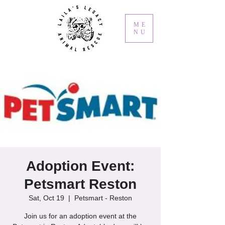
ME
NU
Adoption Event:
Petsmart Reston
Sat, Oct 19
  |  
Petsmart - Reston
Join us for an adoption event at the