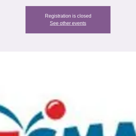
Registration is closed
See other events