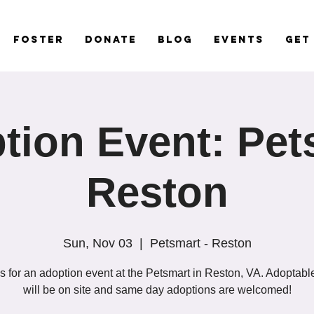
Foster
Donate
Blog
Events
Get
tion Event: Pet
Reston
Sun, Nov 03
  |  
Petsmart - Reston
s for an adoption event at the Petsmart in Reston, VA. Adoptab
will be on site and same day adoptions are welcomed!