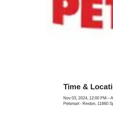
Time & Locat
Nov 03, 2024, 12:00 PM – A
Petsmart - Reston, 11860 