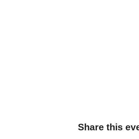
Share this ev