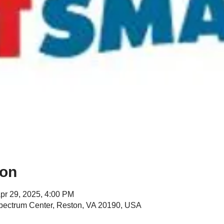
ion
pr 29, 2025, 4:00 PM
Spectrum Center, Reston, VA 20190, USA