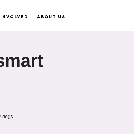
 Involved
About Us
smart
le dogs