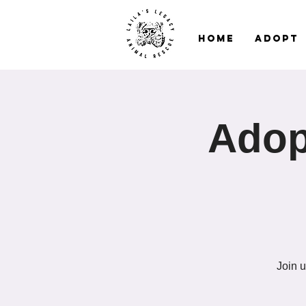
Home
Adopt
Adop
Join u