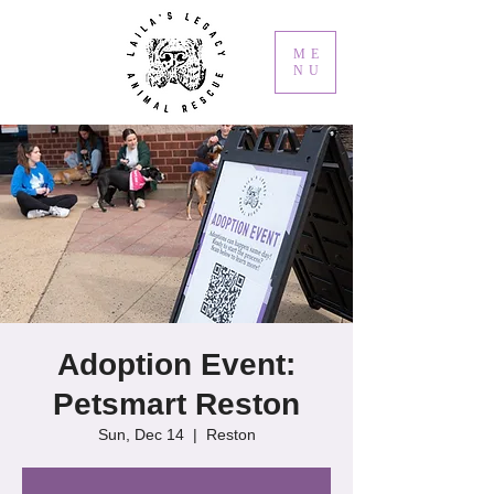
ME
NU
Adoption Event:
Petsmart Reston
Sun, Dec 14
  |  
Reston