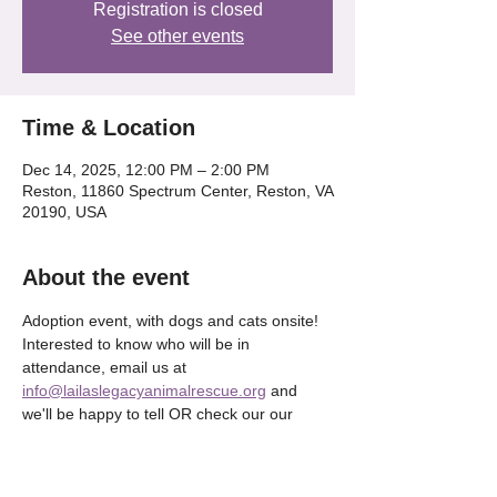
Registration is closed
See other events
Time & Location
Dec 14, 2025, 12:00 PM – 2:00 PM
Reston, 11860 Spectrum Center, Reston, VA
20190, USA
About the event
Adoption event, with dogs and cats onsite! 
Interested to know who will be in 
attendance, email us at 
info@lailaslegacyanimalrescue.org
 and 
we'll be happy to tell OR check our our 
Instagram @lailaslegacy_ 
Show More