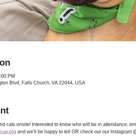
ion
2:00 PM
ngton Blvd, Falls Church, VA 22044, USA
nt
d cats onsite! Interested to know who will be in attendance, ema
cue.org
 and we'll be happy to tell OR check our our Instagram 