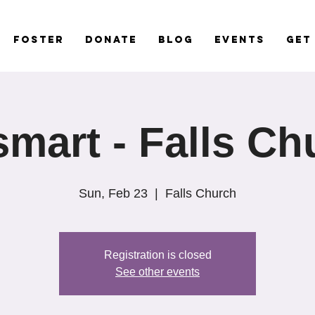
Foster
Donate
Blog
Events
Get
smart - Falls Ch
Sun, Feb 23
  |  
Falls Church
Registration is closed
See other events