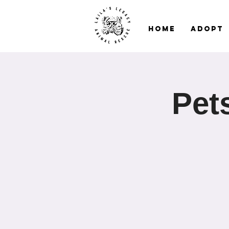
Home
Adopt
Pet