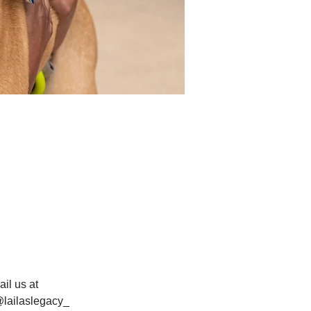
il us at 
@lailaslegacy_