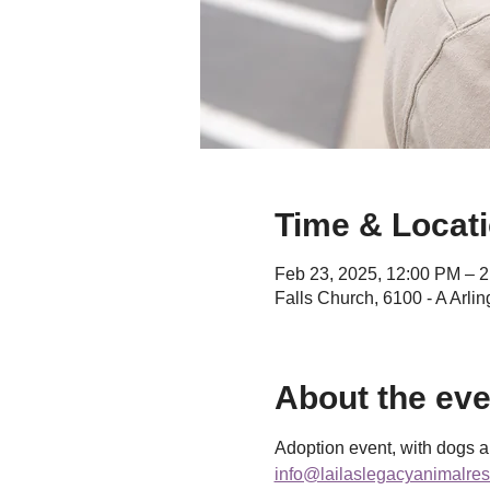
Time & Locat
Feb 23, 2025, 12:00 PM – 
Falls Church, 6100 - A Arli
About the eve
Adoption event, with dogs an
info@lailaslegacyanimalres