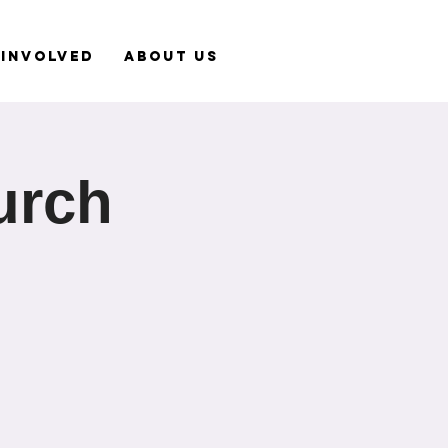
 Involved
About Us
urch