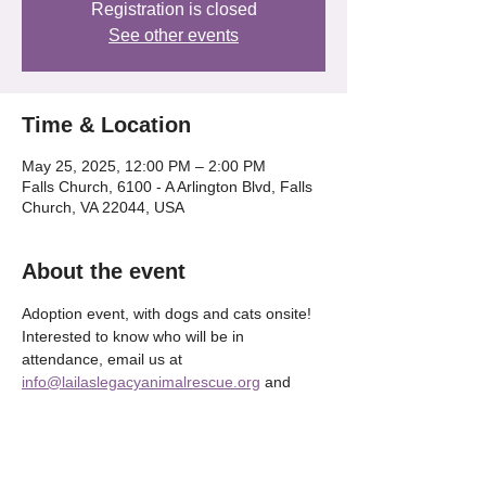
Registration is closed
See other events
Time & Location
May 25, 2025, 12:00 PM – 2:00 PM
Falls Church, 6100 - A Arlington Blvd, Falls
Church, VA 22044, USA
About the event
Adoption event, with dogs and cats onsite! 
Interested to know who will be in 
attendance, email us at 
info@lailaslegacyanimalrescue.org
 and 
we'll be happy to tell OR check our our 
Instagram @lailaslegacy_