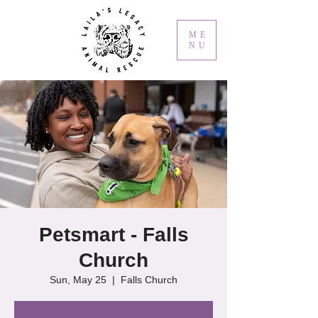
ME
NU
Petsmart - Falls
Church
Sun, May 25
  |  
Falls Church