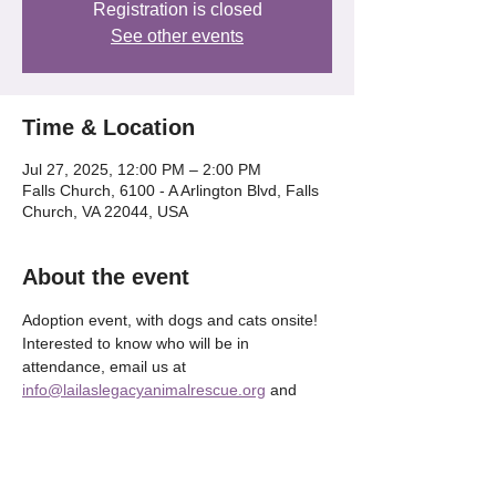
Registration is closed
See other events
Time & Location
Jul 27, 2025, 12:00 PM – 2:00 PM
Falls Church, 6100 - A Arlington Blvd, Falls
Church, VA 22044, USA
About the event
Adoption event, with dogs and cats onsite! 
Interested to know who will be in 
attendance, email us at 
info@lailaslegacyanimalrescue.org
 and 
we'll be happy to tell OR check our our 
Instagram @lailaslegacy_