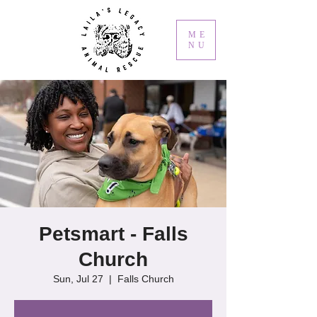
ME
NU
Petsmart - Falls
Church
Sun, Jul 27
  |  
Falls Church