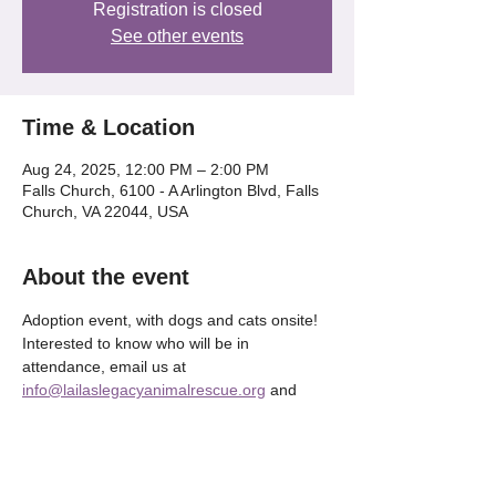
Registration is closed
See other events
Time & Location
Aug 24, 2025, 12:00 PM – 2:00 PM
Falls Church, 6100 - A Arlington Blvd, Falls
Church, VA 22044, USA
About the event
Adoption event, with dogs and cats onsite! 
Interested to know who will be in 
attendance, email us at 
info@lailaslegacyanimalrescue.org
 and 
we'll be happy to tell OR check our our 
Instagram @lailaslegacy_