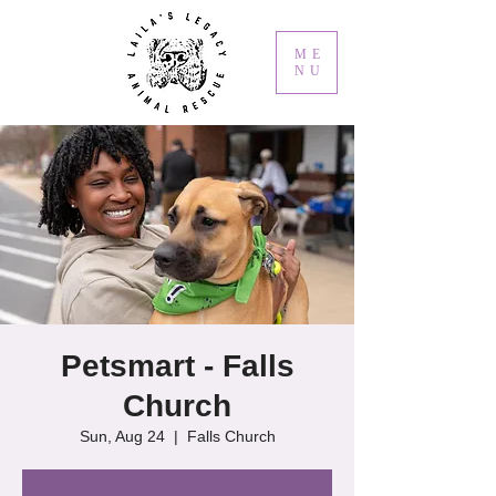
ME
NU
Petsmart - Falls
Church
Sun, Aug 24
  |  
Falls Church