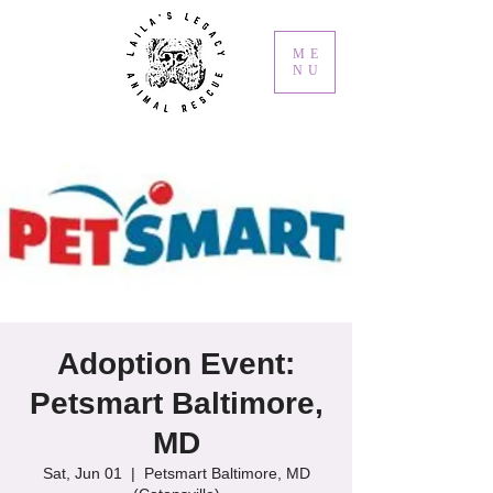
ME
NU
Adoption Event:
Petsmart Baltimore,
MD
Sat, Jun 01
  |  
Petsmart Baltimore, MD