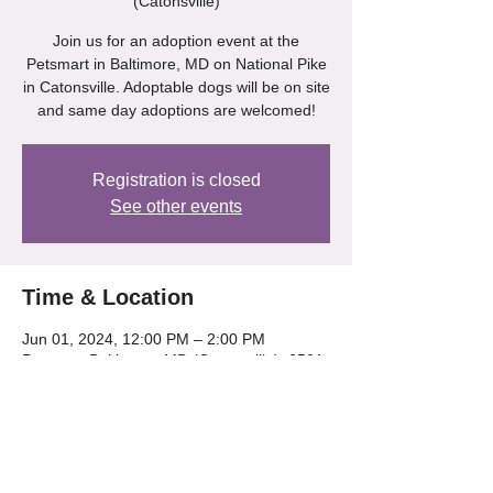
(Catonsville)
Join us for an adoption event at the
Petsmart in Baltimore, MD on National Pike
in Catonsville. Adoptable dogs will be on site
and same day adoptions are welcomed!
Registration is closed
See other events
Time & Location
Jun 01, 2024, 12:00 PM – 2:00 PM
Petsmart Baltimore, MD (Catonsville), 6501
Baltimore National Pike, Catonsville, MD
21228, USA