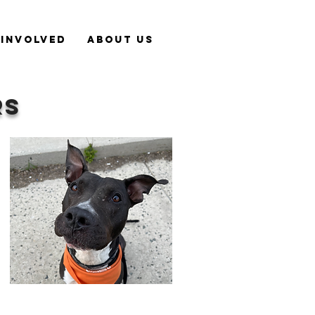
 Involved
About Us
RS