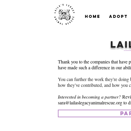
Home
Adopt
Lai
Thank you to the companies that have p
have made such a difference in our abil
You can further the work they're doing 
how they've contributed, and how you 
Interested in becoming a partner?
Revi
sara@lailaslegacyanimalrescue.org
to d
pa