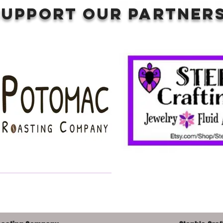
SUPPORT OUR PARTNERS