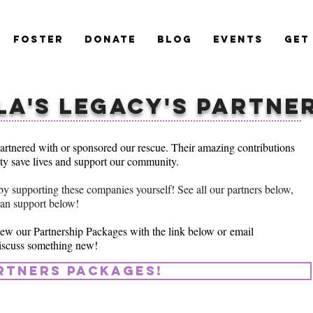
Foster
Donate
Blog
Events
Get
la's Legacy's PARTNE
artnered with or sponsored our rescue. Their amazing contributions
ity save lives and support our community.
by supporting these companies yourself! See all our partners below,
can support below!
ew our Partnership Packages with the link below or
email
iscuss something new!
rtners packages!