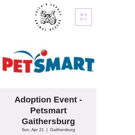
ME
NU
Adoption Event -
Petsmart
Gaithersburg
Sun, Apr 21
  |  
Gaithersburg