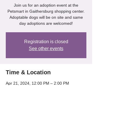
Join us for an adoption event at the
Petsmart in Gaithersburg shopping center.
Adoptable dogs will be on site and same
day adoptions are welcomed!
Registration is closed
See other events
Time & Location
Apr 21, 2024, 12:00 PM – 2:00 PM
Gaithersburg, 218 Kentlands Blvd,
Gaithersburg, MD 20878, USA
Share this event